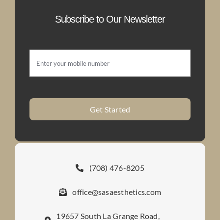
Subscribe to Our Newsletter
Get Started
(708) 476-8205
office@sasaesthetics.com
19657 South La Grange Road,