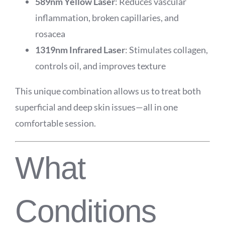
589nm Yellow Laser
: Reduces vascular
inflammation, broken capillaries, and
rosacea
1319nm Infrared Laser
: Stimulates collagen,
controls oil, and improves texture
This unique combination allows us to treat both
superficial and deep skin issues—all in one
comfortable session.
What
Conditions