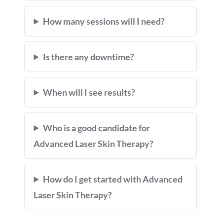
How many sessions will I need?
Is there any downtime?
When will I see results?
Who is a good candidate for
Advanced Laser Skin Therapy?
How do I get started with Advanced
Laser Skin Therapy?