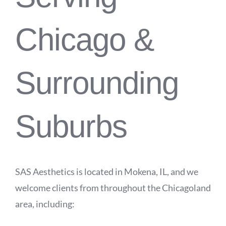
Chicago &
Surrounding
Suburbs
SAS Aesthetics is located in Mokena, IL, and we
welcome clients from throughout the Chicagoland
area, including: