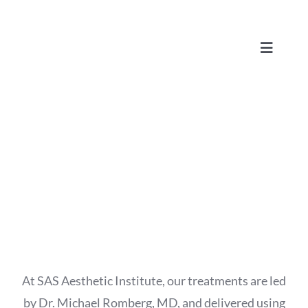
Skip
to
Toggle
content
Navigat
Advanced Laser Skin Therapy
At SAS Aesthetic Institute, our treatments are led
by Dr. Michael Romberg, MD, and delivered using