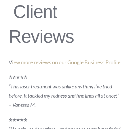
Client
Reviews
V
iew more reviews on our Google Business Profile
⭐️⭐️⭐️⭐️⭐️
“This laser treatment was unlike anything I’ve tried
before. It tackled my redness and fine lines all at once!”
–
Vanessa M.
⭐️⭐️⭐️⭐️⭐️
“No pain, no downtime—and my acne scars have faded