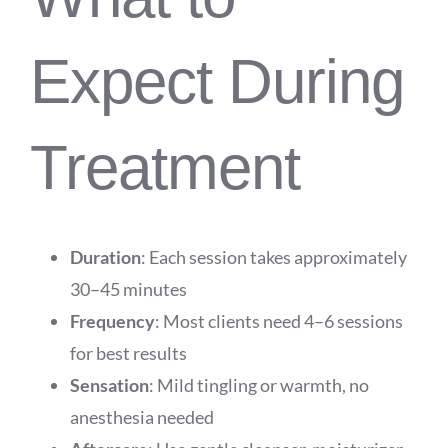
Expect During
Treatment
Duration
: Each session takes approximately
30–45 minutes
Frequency
: Most clients need 4–6 sessions
for best results
Sensation
: Mild tingling or warmth, no
anesthesia needed