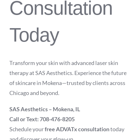
Consultation
Today
Transform your skin with advanced laser skin
therapy at SAS Aesthetics. Experience the future
of skincare in Mokena—trusted by clients across
Chicago and beyond.
SAS Aesthetics – Mokena, IL
Call or Text: 708-476-8205
Schedule your
free ADVATx consultation
today
and discover your glow-up.