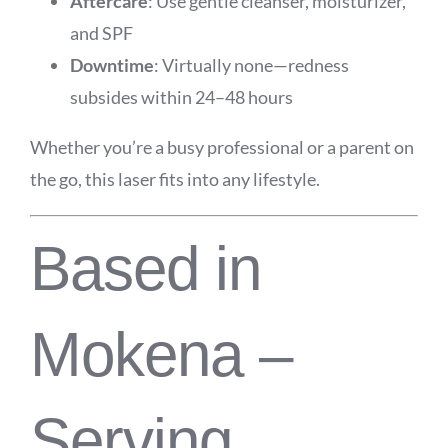
Aftercare
: Use gentle cleanser, moisturizer,
and SPF
Downtime
: Virtually none—redness
subsides within 24–48 hours
Whether you’re a busy professional or a parent on
the go, this laser fits into any lifestyle.
Based in
Mokena –
Serving