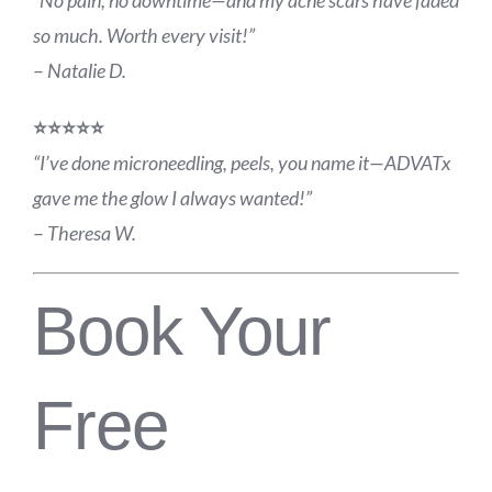
so much. Worth every visit!”
–
Natalie D.
⭐️⭐️⭐️⭐️⭐️
“I’ve done microneedling, peels, you name it—ADVATx
gave me the glow I always wanted!”
–
Theresa W.
Book Your
Free