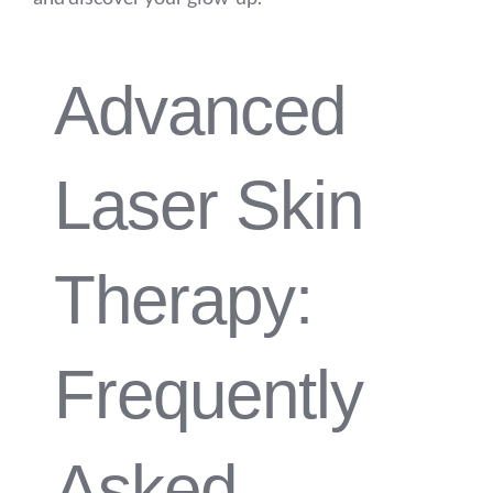
Advanced
Laser Skin
Therapy:
Frequently
Asked