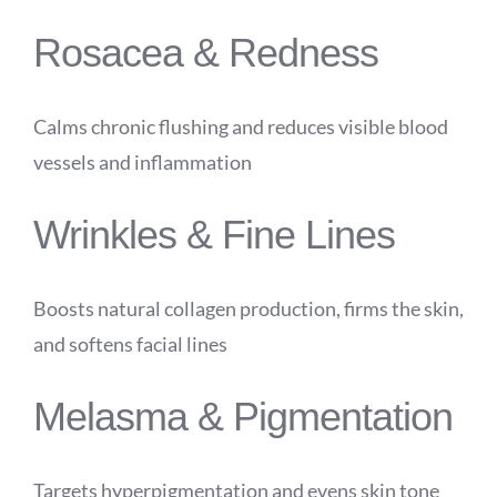
Rosacea & Redness
Calms chronic flushing and reduces visible blood
vessels and inflammation
Wrinkles & Fine Lines
Boosts natural collagen production, firms the skin,
and softens facial lines
Melasma & Pigmentation
Targets hyperpigmentation and evens skin tone