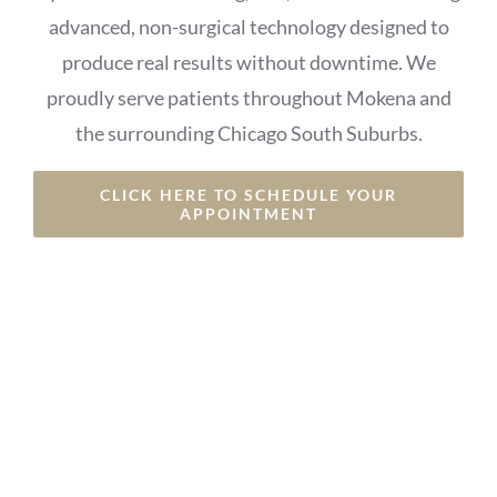
advanced, non-surgical technology designed to
produce real results without downtime. We
proudly serve patients throughout Mokena and
the surrounding Chicago South Suburbs.
CLICK HERE TO SCHEDULE YOUR
APPOINTMENT
⭐⭐⭐⭐⭐ 5-Star Rated • Non-Surgical • Trusted
Local Med Spa