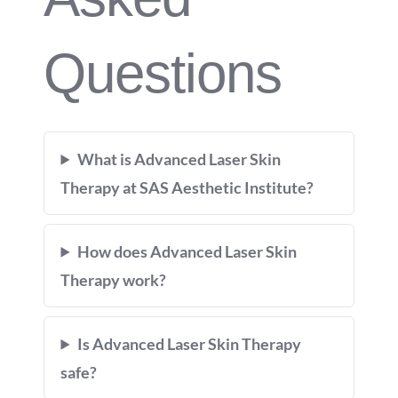
Questions
What is Advanced Laser Skin
Therapy at SAS Aesthetic Institute?
How does Advanced Laser Skin
Therapy work?
Is Advanced Laser Skin Therapy
safe?