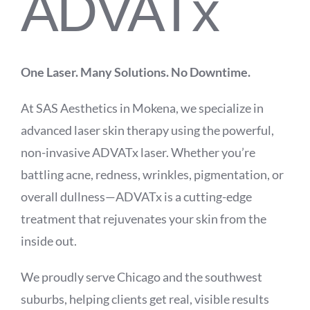
ADVATx
One Laser. Many Solutions. No Downtime.
At SAS Aesthetics in Mokena, we specialize in
advanced laser skin therapy using the powerful,
non-invasive ADVATx laser. Whether you’re
battling acne, redness, wrinkles, pigmentation, or
overall dullness—ADVATx is a cutting-edge
treatment that rejuvenates your skin from the
inside out.
We proudly serve Chicago and the southwest
suburbs, helping clients get real, visible results