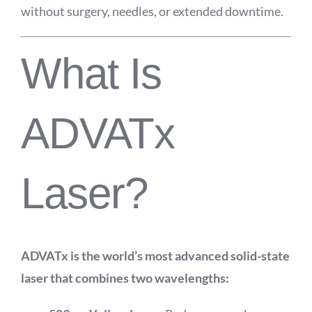
without surgery, needles, or extended downtime.
What Is
ADVATx
Laser?
ADVATx is the world’s most advanced solid-state
laser that combines two wavelengths: