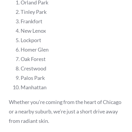
Orland Park
Tinley Park
Frankfort
New Lenox
Lockport
Homer Glen
Oak Forest
Crestwood
Palos Park
Manhattan
Whether you’re coming from the heart of Chicago
or a nearby suburb, we’re just a short drive away
from radiant skin.