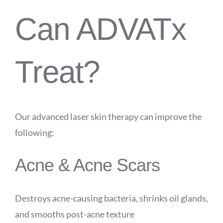
Can ADVATx
Treat?
Our advanced laser skin therapy can improve the
following:
Acne & Acne Scars
Destroys acne-causing bacteria, shrinks oil glands,
and smooths post-acne texture