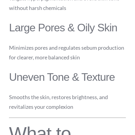
without harsh chemicals
Large Pores & Oily Skin
Minimizes pores and regulates sebum production
for clearer, more balanced skin
Uneven Tone & Texture
Smooths the skin, restores brightness, and
revitalizes your complexion
What to