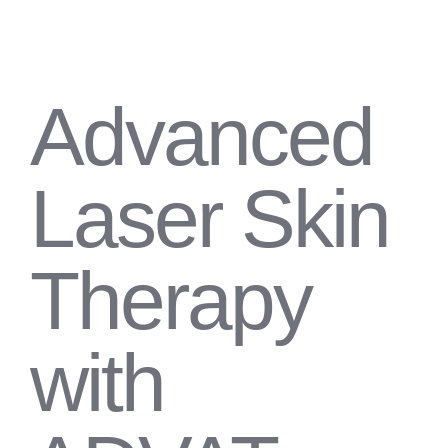
Advanced
Laser Skin
Therapy
with