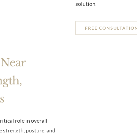
solution.
FREE CONSULTATIO
 Near
ngth,
s
ritical role in overall
re strength, posture, and