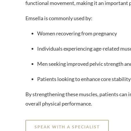
functional movement, making it an important p
Emsella is commonly used by:
Women recovering from pregnancy
Individuals experiencing age-related mus
Men seeking improved pelvic strength an
Patients looking to enhance core stability
By strengthening these muscles, patients can 
overall physical performance.
SPEAK WITH A SPECIALIST