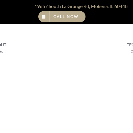
19657 South La Grange Rd, Mokena, IL 60448
CALL NOW
OUT
TE
Team
O
Emsella Tr
Orland Pa