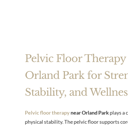
Pelvic Floor Therapy
Orland Park for Stre
Stability, and Wellnes
Pelvic floor therapy
near Orland Park
plays a c
physical stability. The pelvic floor supports co