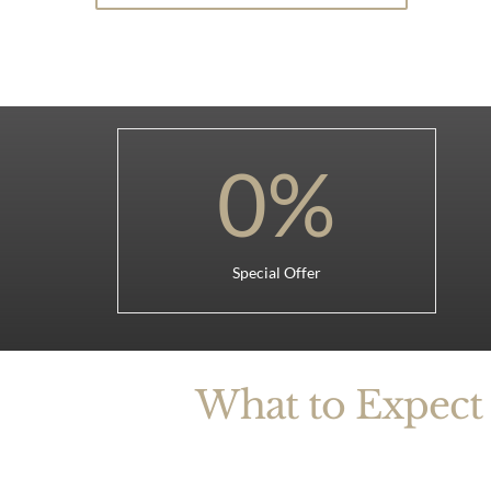
0
%
Special Offer
What to Expect