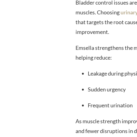
Bladder control issues ar
muscles. Choosing
urinar
that targets the root caus
improvement.
Emsella strengthens the m
helping reduce:
Leakage during physi
Sudden urgency
Frequent urination
As muscle strength improv
and fewer disruptions in da