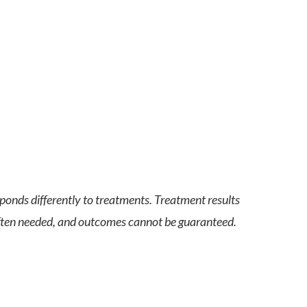
sponds differently to treatments. Treatment results
 often needed, and outcomes cannot be guaranteed.