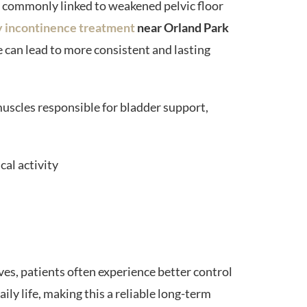
e commonly linked to weakened pelvic floor
y incontinence treatment
near Orland Park
e can lead to more consistent and lasting
uscles responsible for bladder support,
cal activity
es, patients often experience better control
ily life, making this a reliable long-term