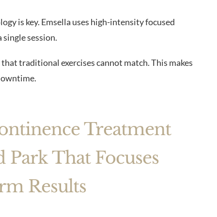
logy is key. Emsella uses high-intensity focused
 single session.
 that traditional exercises cannot match. This makes
downtime.
continence Treatment
 Park That Focuses
rm Results