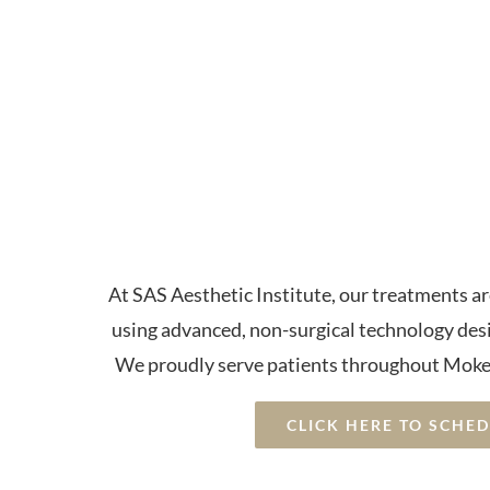
Advanced P
Therapy a
Con
At SAS Aesthetic Institute, our treatments a
using advanced, non-surgical technology des
We proudly serve patients throughout Moke
CLICK HERE TO SCHE
⭐⭐⭐⭐⭐ 5-Star Rated • Non-Su