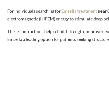
For individuals searching for
Emsella treatment
near 
electromagnetic (HIFEM) energy to stimulate deep pelv
These contractions help rebuild strength, improve neu
Emsella a leading option for patients seeking structure