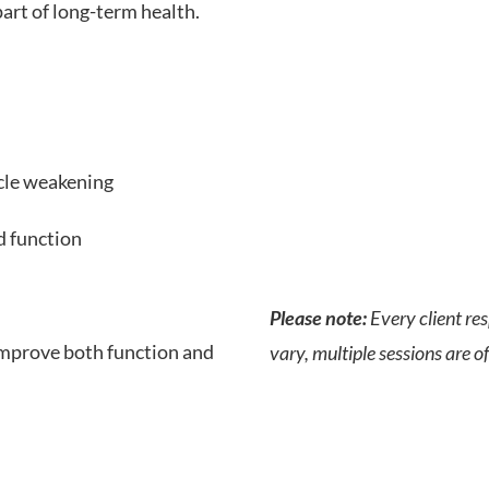
art of long-term health.
cle weakening
d function
Please note:
Every client re
improve both function and
vary, multiple sessions are