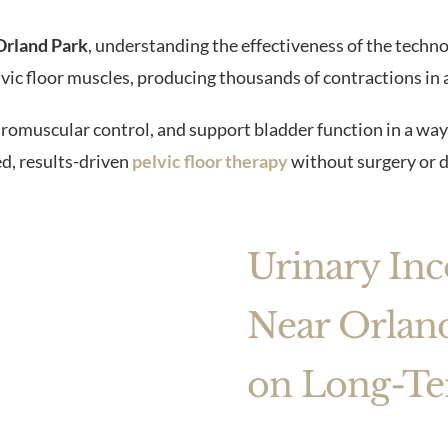
Orland Park
, understanding the effectiveness of the techno
ic floor muscles, producing thousands of contractions in a
romuscular control, and support bladder function in a way
d, results-driven
pelvic floor therapy
without surgery or 
Urinary In
Near Orland
on Long-Te