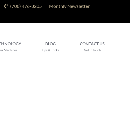
(708) 476-8205
Monthly Newsletter
CHNOLOGY
BLOG
CONTACT US
ur Machines
Tips & Tricks
Get in touch
eatment Near
rk, IL for