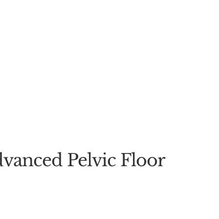
vanced Pelvic Floor