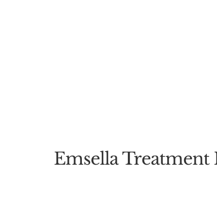
Emsella Treatment 