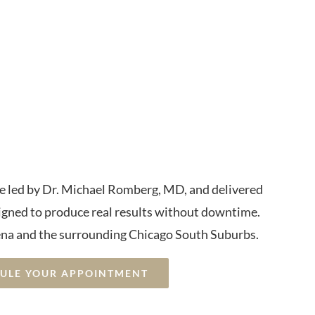
elvic Floor
nd Bladder
trol
re led by Dr. Michael Romberg, MD, and delivered
igned to produce real results without downtime.
na and the surrounding Chicago South Suburbs.
DULE YOUR APPOINTMENT
rgical • Trusted Local Med Spa