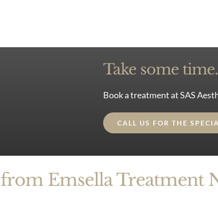
Take some time. 
Book a treatment at SAS Aesth
CALL US FOR THE SPECI
 from Emsella Treatment 