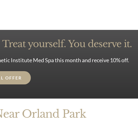
Treat yourself. You deserve it.
etic Institute Med Spa this month and receive 10% off.
AL OFFER
Near Orland Park