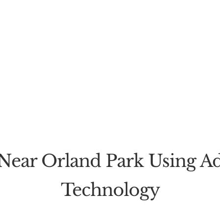
Near Orland Park Using Ad
Technology