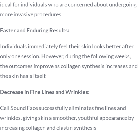
ideal for individuals who are concerned about undergoing
more invasive procedures.
Faster and Enduring Results:
Individuals immediately feel their skin looks better after
only one session. However, during the following weeks,
the outcomes improve as collagen synthesis increases and
the skin heals itself.
Decrease in Fine Lines and Wrinkles:
Cell Sound Face successfully eliminates fine lines and
wrinkles, giving skin a smoother, youthful appearance by
increasing collagen and elastin synthesis.