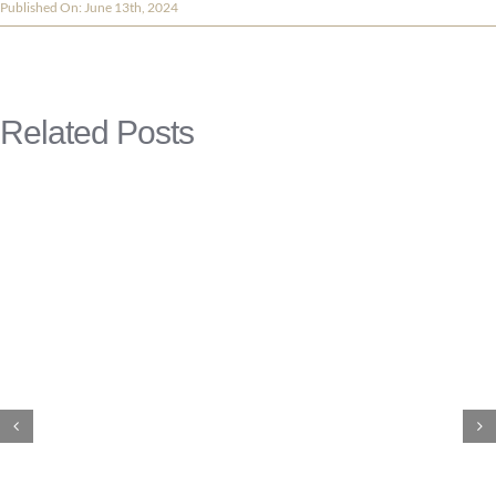
Published On: June 13th, 2024
Related Posts