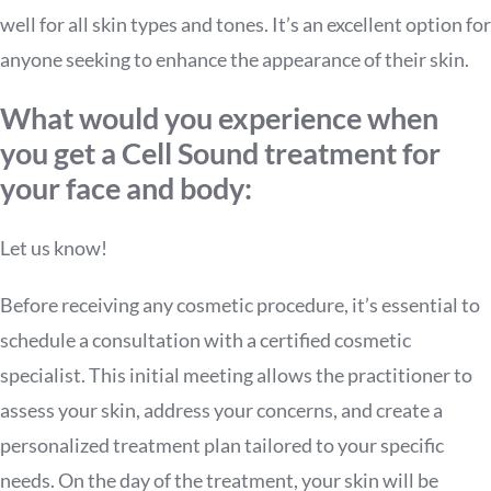
well for all skin types and tones. It’s an excellent option for
anyone seeking to enhance the appearance of their skin.
What would you experience when
you get a Cell Sound treatment for
your face and body:
Let us know!
Before receiving any cosmetic procedure, it’s essential to
schedule a consultation with a certified cosmetic
specialist. This initial meeting allows the practitioner to
assess your skin, address your concerns, and create a
personalized treatment plan tailored to your specific
needs. On the day of the treatment, your skin will be