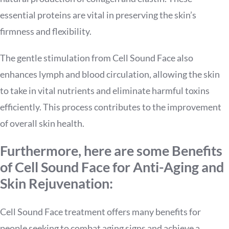
essential proteins are vital in preserving the skin’s
firmness and flexibility.
The gentle stimulation from Cell Sound Face also
enhances lymph and blood circulation, allowing the skin
to take in vital nutrients and eliminate harmful toxins
efficiently. This process contributes to the improvement
of overall skin health.
Furthermore, here are some Benefits
of Cell Sound Face for Anti-Aging and
Skin Rejuvenation:
Cell Sound Face treatment offers many benefits for
people seeking to combat aging signs and achieve a