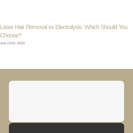
Laser Hair Removal vs Electrolysis: Which Should You
Choose?
July 22nd, 2026