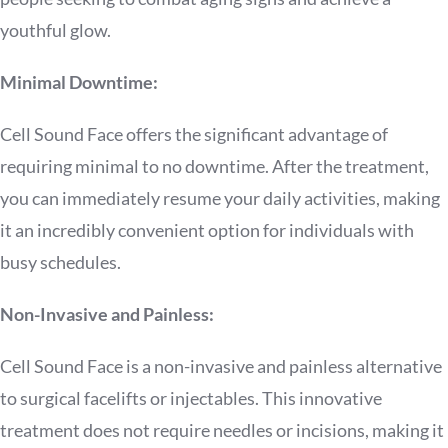
youthful glow.
Minimal Downtime:
Cell Sound Face offers the significant advantage of
requiring minimal to no downtime. After the treatment,
you can immediately resume your daily activities, making
it an incredibly convenient option for individuals with
busy schedules.
Non-Invasive and Painless:
Cell Sound Face is a non-invasive and painless alternative
to surgical facelifts or injectables. This innovative
treatment does not require needles or incisions, making it