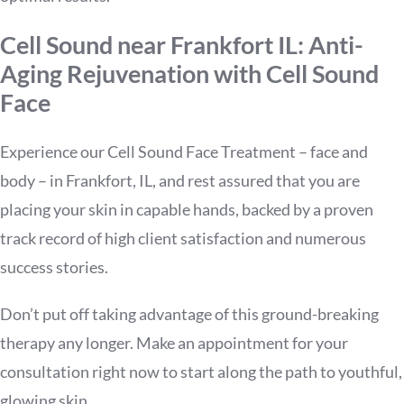
Cell Sound near Frankfort IL: Anti-
Aging Rejuvenation with Cell Sound
Face
Experience our Cell Sound Face Treatment – face and
body – in Frankfort, IL, and rest assured that you are
placing your skin in capable hands, backed by a proven
track record of high client satisfaction and numerous
success stories.
Don’t put off taking advantage of this ground-breaking
therapy any longer. Make an appointment for your
consultation right now to start along the path to youthful,
glowing skin.