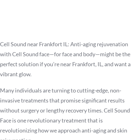
Cell Sound near Frankfort IL: Anti-aging rejuvenation
with Cell Sound face—for face and body—might be the
perfect solution if you’re near Frankfort, IL, and want a
vibrant glow.
Many individuals are turning to cutting-edge, non-
invasive treatments that promise significant results
without surgery or lengthy recovery times. Cell Sound
Face is one revolutionary treatment that is
revolutionizing how we approach anti-aging and skin