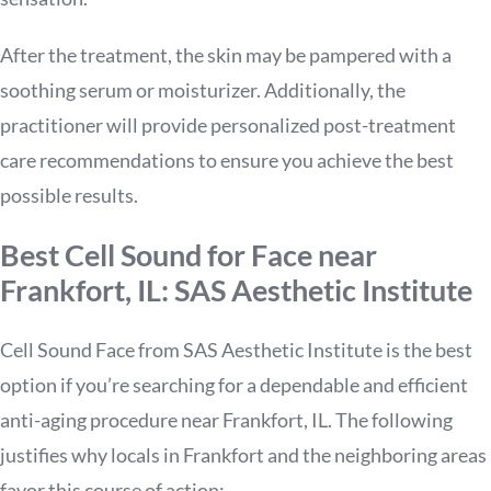
After the treatment, the skin may be pampered with a
soothing serum or moisturizer. Additionally, the
practitioner will provide personalized post-treatment
care recommendations to ensure you achieve the best
possible results.
Best Cell Sound for Face near
Frankfort, IL: SAS Aesthetic Institute
Cell Sound Face from SAS Aesthetic Institute is the best
option if you’re searching for a dependable and efficient
anti-aging procedure near Frankfort, IL. The following
justifies why locals in Frankfort and the neighboring areas
favor this course of action: