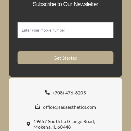
Subscribe to Our Newsletter
Get Started
(708) 476-8205
office@sasaesthetics.com
19657 South La Grange Road,
Mokena, IL 60448