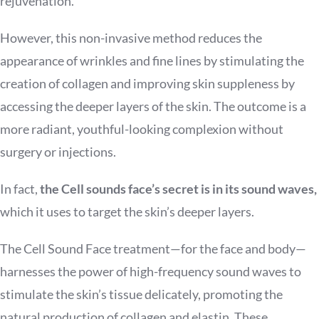
rejuvenation.
However, this non-invasive method reduces the
appearance of wrinkles and fine lines by stimulating the
creation of collagen and improving skin suppleness by
accessing the deeper layers of the skin. The outcome is a
more radiant, youthful-looking complexion without
surgery or injections.
In fact,
the Cell sounds face’s secret is in its sound waves,
which it uses to target the skin’s deeper layers.
The Cell Sound Face treatment—for the face and body—
harnesses the power of high-frequency sound waves to
stimulate the skin’s tissue delicately, promoting the
natural production of collagen and elastin. These