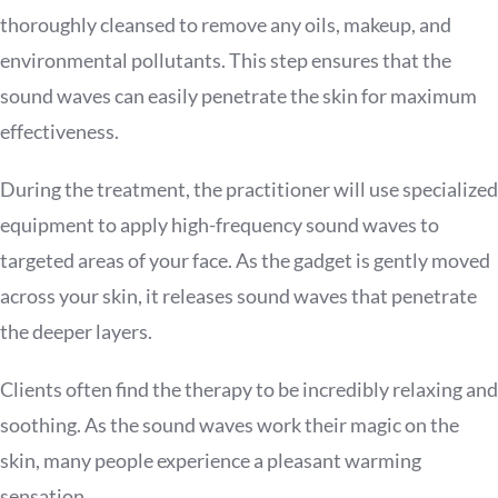
thoroughly cleansed to remove any oils, makeup, and
environmental pollutants. This step ensures that the
sound waves can easily penetrate the skin for maximum
effectiveness.
During the treatment, the practitioner will use specialized
equipment to apply high-frequency sound waves to
targeted areas of your face. As the gadget is gently moved
across your skin, it releases sound waves that penetrate
the deeper layers.
Clients often find the therapy to be incredibly relaxing and
soothing. As the sound waves work their magic on the
skin, many people experience a pleasant warming
sensation.