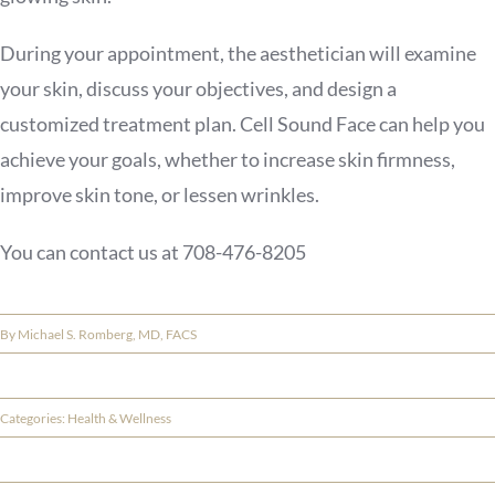
During your appointment, the aesthetician will examine
your skin, discuss your objectives, and design a
customized treatment plan. Cell Sound Face can help you
achieve your goals, whether to increase skin firmness,
improve skin tone, or lessen wrinkles.
You can contact us at 708-476-8205
By
Michael S. Romberg, MD, FACS
Categories:
Health & Wellness