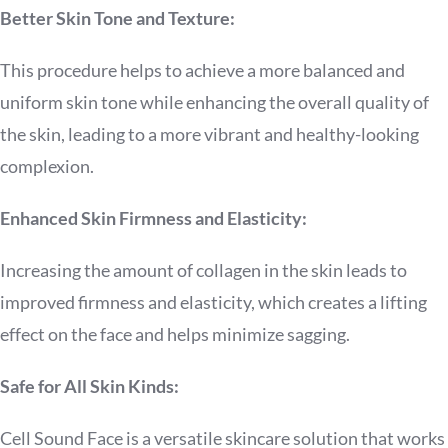
Better Skin Tone and Texture:
This procedure helps to achieve a more balanced and
uniform skin tone while enhancing the overall quality of
the skin, leading to a more vibrant and healthy-looking
complexion.
Enhanced Skin Firmness and Elasticity:
Increasing the amount of collagen in the skin leads to
improved firmness and elasticity, which creates a lifting
effect on the face and helps minimize sagging.
Safe for All Skin Kinds:
Cell Sound Face is a versatile skincare solution that works