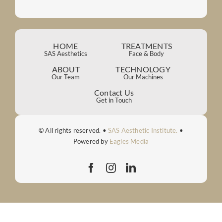
HOME
TREATMENTS
SAS Aesthetics
Face & Body
ABOUT
TECHNOLOGY
Our Team
Our Machines
Contact Us
Get in Touch
© All rights reserved. •
SAS Aesthetic Institute.
•
Powered by
Eagles Media