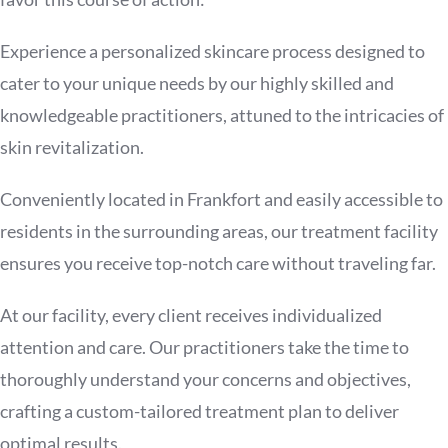
Experience a personalized skincare process designed to
cater to your unique needs by our highly skilled and
knowledgeable practitioners, attuned to the intricacies of
skin revitalization.
Conveniently located in Frankfort and easily accessible to
residents in the surrounding areas, our treatment facility
ensures you receive top-notch care without traveling far.
At our facility, every client receives individualized
attention and care. Our practitioners take the time to
thoroughly understand your concerns and objectives,
crafting a custom-tailored treatment plan to deliver
optimal results.