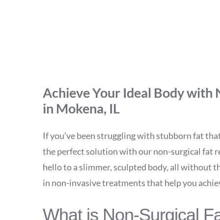
UltraSlim Wais
Achieve Your Ideal Body with 
in Mokena, IL
If you’ve been struggling with stubborn fat that
the perfect solution with our non-surgical fat
hello to a slimmer, sculpted body, all without t
in non-invasive treatments that help you achie
What is Non-Surgical F