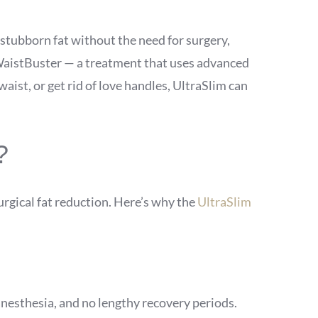
 stubborn fat without the need for surgery,
m WaistBuster — a treatment that uses advanced
waist, or get rid of love handles, UltraSlim can
?
urgical fat reduction. Here’s why the
UltraSlim
anesthesia, and no lengthy recovery periods.