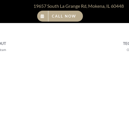
19657 South La Grange Rd, Mokena, IL 60448
CALL NOW
OUT
TE
Team
O