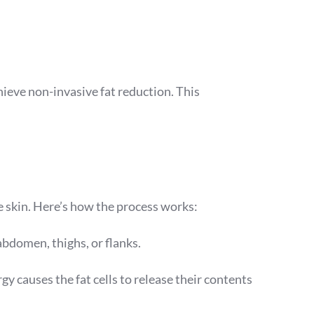
ieve non-invasive fat reduction. This
 skin. Here’s how the process works:
abdomen, thighs, or flanks.
rgy causes the fat cells to release their contents