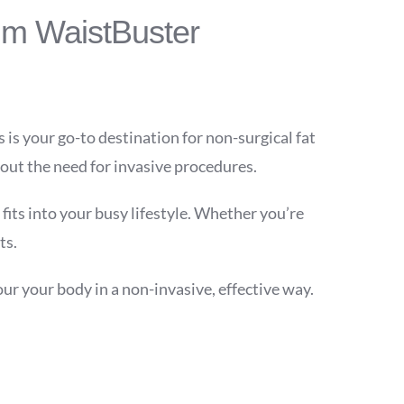
im WaistBuster
s is your go-to destination for non-surgical fat
out the need for invasive procedures.
fits into your busy lifestyle. Whether you’re
ts.
r your body in a non-invasive, effective way.