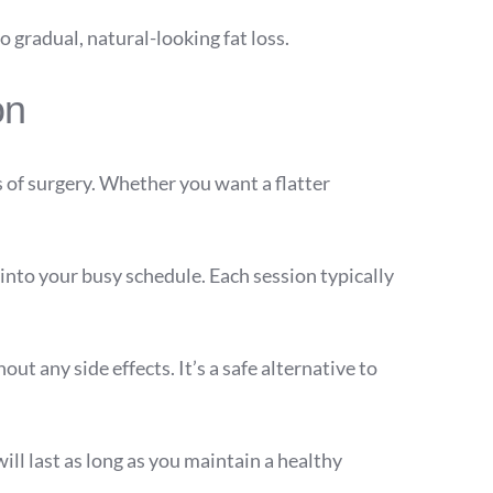
o gradual, natural-looking fat loss.
on
 of surgery. Whether you want a flatter
nto your busy schedule. Each session typically
out any side effects. It’s a safe alternative to
ill last as long as you maintain a healthy