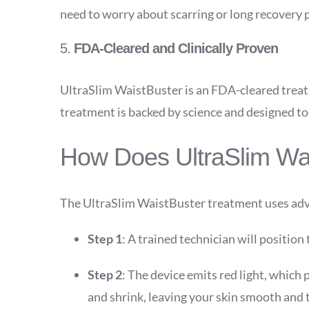
need to worry about scarring or long recovery pe
5.
FDA-Cleared and Clinically Proven
UltraSlim WaistBuster is an FDA-cleared treatm
treatment is backed by science and designed to 
How Does UltraSlim Wa
The UltraSlim WaistBuster treatment uses adva
Step 1
: A trained technician will position
Step 2
: The device emits red light, which p
and shrink, leaving your skin smooth and 