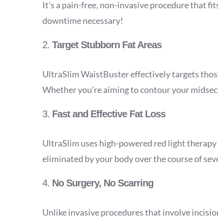
It’s a pain-free, non-invasive procedure that f
downtime necessary!
2.
Target Stubborn Fat Areas
UltraSlim WaistBuster effectively targets thos
Whether you’re aiming to contour your midsectio
3.
Fast and Effective Fat Loss
UltraSlim uses high-powered red light therapy t
eliminated by your body over the course of sev
4.
No Surgery, No Scarring
Unlike invasive procedures that involve incisio