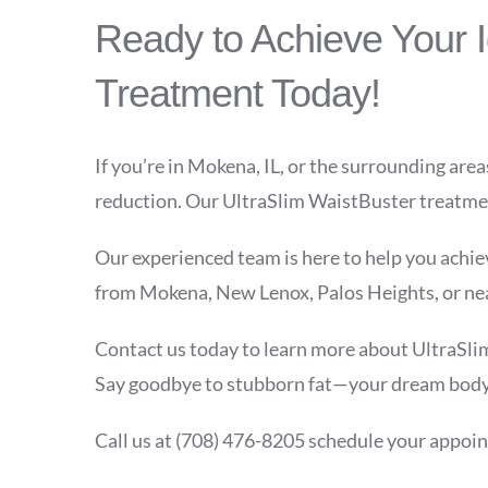
Ready to Achieve Your 
Treatment Today!
If you’re in Mokena, IL, or the surrounding area
reduction. Our UltraSlim WaistBuster treatment
Our experienced team is here to help you achiev
from Mokena, New Lenox, Palos Heights, or near
Contact us today to learn more about UltraSlim
Say goodbye to stubborn fat—your dream body 
Call us at
(708) 476-8205
schedule your appoin