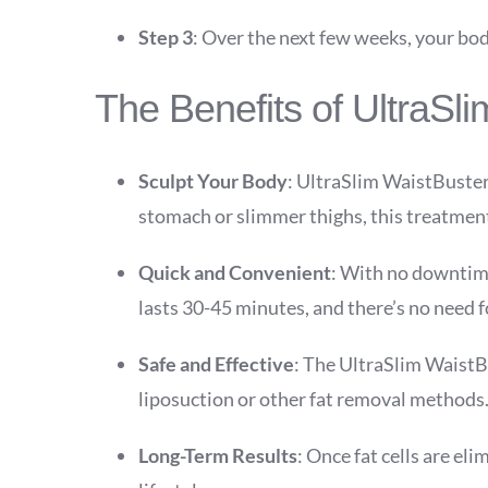
Step 3
: Over the next few weeks, your body
The Benefits of UltraSl
Sculpt Your Body
: UltraSlim WaistBuster
stomach or slimmer thighs, this treatment
Quick and Convenient
: With no downtime
lasts 30-45 minutes, and there’s no need 
Safe and Effective
: The UltraSlim WaistBus
liposuction or other fat removal methods
Long-Term Results
: Once fat cells are el