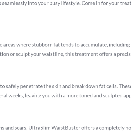
its seamlessly into your busy lifestyle. Come in for your t
e areas where stubborn fat tends to accumulate, including
n or sculpt your waistline, this treatment offers a precise
o safely penetrate the skin and break down fat cells. These
eral weeks, leaving you with a more toned and sculpted ap
ns and scars, UltraSlim WaistBuster offers a completely no