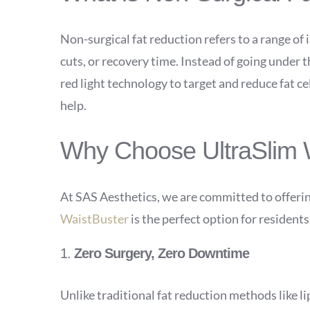
Non-surgical fat reduction refers to a range of
cuts, or recovery time. Instead of going under
red light technology to target and reduce fat ce
help.
Why Choose UltraSlim W
At SAS Aesthetics, we are committed to offerin
WaistBuster
is the perfect option for resident
1.
Zero Surgery, Zero Downtime
Unlike traditional fat reduction methods like l