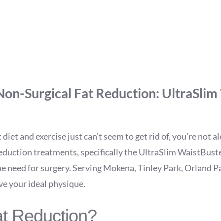
tBuster: Mokena’s Top 
Loss Solution
Non-Surgical Fat Reduction: UltraSlim
 diet and exercise just can’t seem to get rid of, you’re not 
 reduction treatments, specifically the UltraSlim WaistBus
he need for surgery. Serving Mokena, Tinley Park, Orland Pa
ve your ideal physique.
at Reduction?