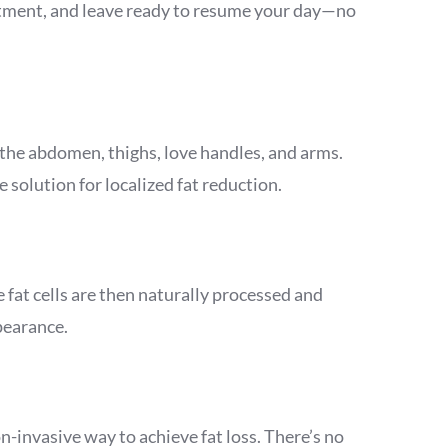
reatment, and leave ready to resume your day—no
 the abdomen, thighs, love handles, and arms.
 solution for localized fat reduction.
 fat cells are then naturally processed and
pearance.
n-invasive way to achieve fat loss. There’s no