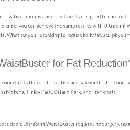
 innovative, non-invasive treatments designed to eliminate
 the knife, you can achieve the same results with UltraSli
lls. Whether you’re looking to reduce belly fat, sculpt your 
aistBuster for Fat Reduction
g our clients the most effective and safe methods of non-s
s in Mokena, Tinley Park, Orland Park, and Frankfort:
iposuction, UltraSlim WaistBuster requires no surgery, no 