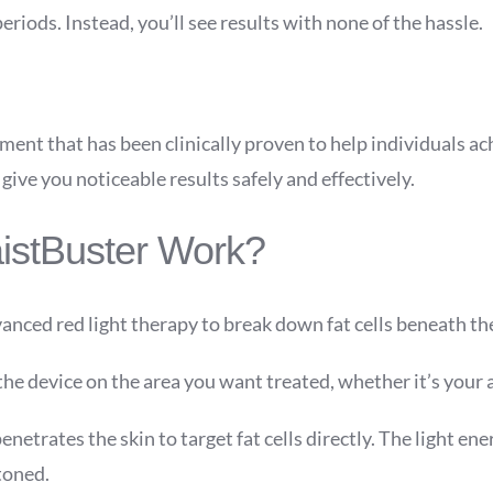
riods. Instead, you’ll see results with none of the hassle.
ent that has been clinically proven to help individuals ach
give you noticeable results safely and effectively.
istBuster Work?
nced red light therapy to break down fat cells beneath the
 the device on the area you want treated, whether it’s your 
enetrates the skin to target fat cells directly. The light ene
toned.