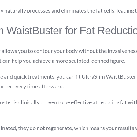
 naturally processes and eliminates the fat cells, leading t
im WaistBuster for Fat Reducti
 allows you to contour your body without the invasiveness
 can help you achieve a more sculpted, defined figure.
 and quick treatments, you can fit UltraSlim WaistBuster i
for recovery time afterward.
ter is clinically proven to be effective at reducing fat with
.
iminated, they do not regenerate, which means your results w