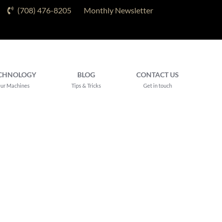
(708) 476-8205
Monthly Newsletter
CHNOLOGY
BLOG
CONTACT US
ur Machines
Tips & Tricks
Get in touch