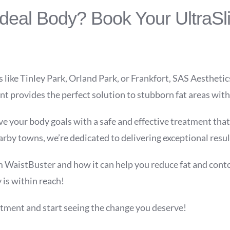
Ideal Body? Book Your UltraSl
s like Tinley Park, Orland Park, or Frankfort, SAS Aesthetic
 provides the perfect solution to stubborn fat areas with
e your body goals with a safe and effective treatment that 
by towns, we’re dedicated to delivering exceptional resul
 WaistBuster and how it can help you reduce fat and contou
is within reach!
tment and start seeing the change you deserve!