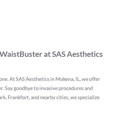
Nonsurgical Fat
 WaistBuster at SAS Aesthetics
alone. At SAS Aesthetics in Mokena, IL, we offer
ter. Say goodbye to invasive procedures and
rk, Frankfort, and nearby cities, we specialize