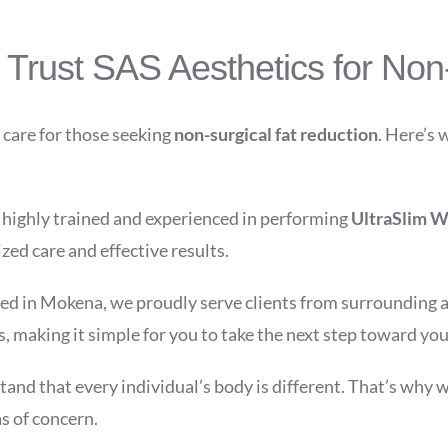
rust SAS Aesthetics for Non-
 care for those seeking
non-surgical fat reduction
. Here’s 
s highly trained and experienced in performing
UltraSlim W
zed care and effective results.
ed in Mokena, we proudly serve clients from surrounding ar
s, making it simple for you to take the next step toward you
and that every individual’s body is different. That’s why w
s of concern.