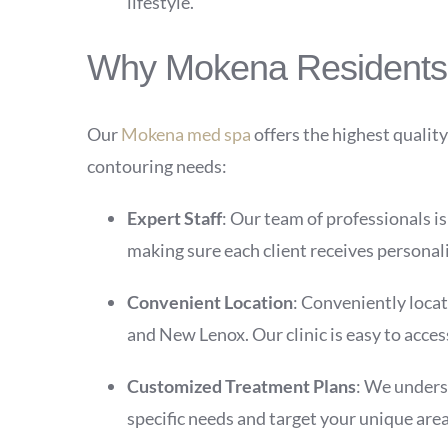
lifestyle.
Why Mokena Residents T
Our
Mokena med spa
offers the highest quality
contouring needs:
Expert Staff
: Our team of professionals i
making sure each client receives personali
Convenient Location
: Conveniently locat
and New Lenox. Our clinic is easy to acces
Customized Treatment Plans
: We underst
specific needs and target your unique area