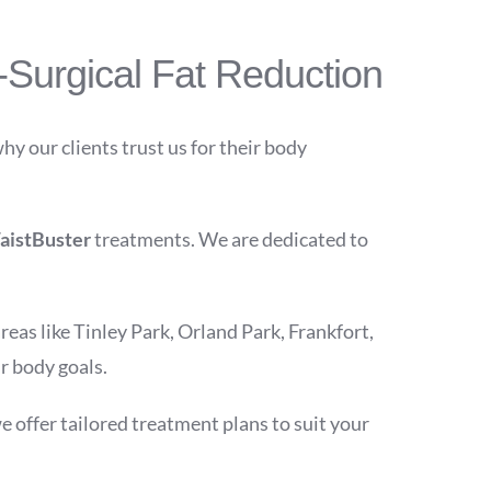
Surgical Fat Reduction
why our clients trust us for their body
aistBuster
treatments. We are dedicated to
eas like Tinley Park, Orland Park, Frankfort,
r body goals.
e offer tailored treatment plans to suit your