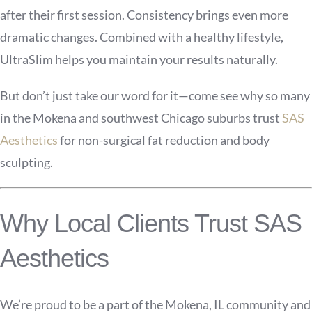
after their first session. Consistency brings even more
dramatic changes. Combined with a healthy lifestyle,
UltraSlim helps you maintain your results naturally.
But don’t just take our word for it—come see why so many
in the Mokena and southwest Chicago suburbs trust
SAS
Aesthetics
for non-surgical fat reduction and body
sculpting.
Why Local Clients Trust SAS
Aesthetics
We’re proud to be a part of the Mokena, IL community and