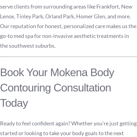
serve clients from surrounding areas like Frankfort, New
Lenox, Tinley Park, Orland Park, Homer Glen, and more.
Our reputation for honest, personalized care makes us the
go-to med spa for non-invasive aesthetic treatments in
the southwest suburbs.
Book Your Mokena Body
Contouring Consultation
Today
Ready to feel confident again? Whether you’re just getting
started or looking to take your body goals to the next