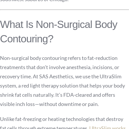
What Is Non-Surgical Body
Contouring?
Non-surgical body contouring refers to fat-reduction
treatments that don’t involve anesthesia, incisions, or
recovery time. At SAS Aesthetics, we use the UltraSlim
system, a red light therapy solution that helps your body
shrink fat cells naturally. It’s FDA-cleared and offers
visible inch loss—without downtime or pain.
Unlike fat-freezing or heating technologies that destroy
fat cells through extreme temperatures,
UltraSlim works