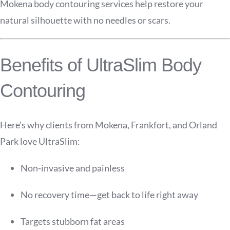
Mokena body contouring services help restore your
natural silhouette with no needles or scars.
Benefits of UltraSlim Body
Contouring
Here’s why clients from Mokena, Frankfort, and Orland
Park love UltraSlim:
Non-invasive and painless
No recovery time—get back to life right away
Targets stubborn fat areas