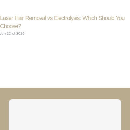
Laser Hair Removal vs Electrolysis: Which Should You
Choose?
July 22nd, 2026