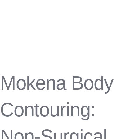
Mokena Body
Contouring:
Non-Surgical