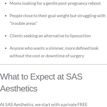
Moms looking for a gentle post-pregnancy reboot
People close to their goal weight but struggling with
“trouble areas”
Clients seeking an alternative to liposuction
Anyone who wants a slimmer, more defined look
without the cost or downtime of surgery
What to Expect at SAS
Aesthetics
At SAS Aesthetics, we start with a private FREE