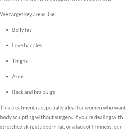
We target key areas like:
Belly fat
Love handles
Thighs
Arms
Back and bra bulge
This treatment is especially ideal for women who want
body sculpting without surgery. If you’re dealing with
stretched skin, stubborn fat, or a lack of firmness, our