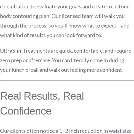
consultation to evaluate your goals and create a custom
body contouring plan. Our licensed team will walk you
through the process, so you’ll know what to expect—and
what kind of results you can look forward to.
UltraSlim treatments are quick, comfortable, and require
zero prep or aftercare. You can literally come in during
your lunch break and walk out feeling more confident!
Real Results, Real
Confidence
Our clients often notice a 1–2 inch reduction in waist size