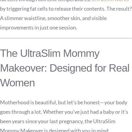
by triggering fat cells to release their contents. The result?
A slimmer waistline, smoother skin, and visible
improvements in just one session.
The UltraSlim Mommy
Makeover: Designed for Real
Women
Motherhood is beautiful, but let’s be honest—your body
goes through a lot. Whether you’ve just had a baby or it’s
been years since your last pregnancy, the UltraSlim
Mommy Makeover is designed with you in mind.