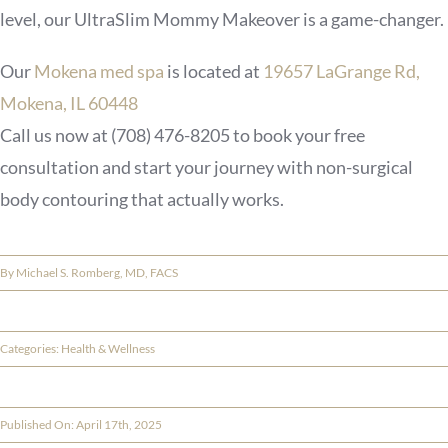
level, our UltraSlim Mommy Makeover is a game-changer.
Our
Mokena med spa
is located at
19657 LaGrange Rd,
Mokena, IL 60448
Call us now at
(708) 476-8205
to book your free
consultation and start your journey with non-surgical
body contouring that actually works.
By
Michael S. Romberg, MD, FACS
Categories:
Health & Wellness
Published On: April 17th, 2025