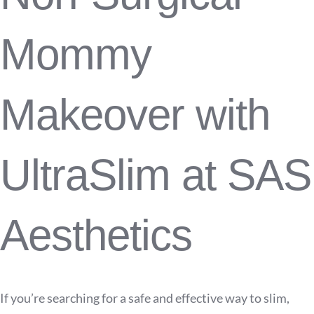
Mommy
Makeover with
UltraSlim at SAS
Aesthetics
If you’re searching for a safe and effective way to slim,