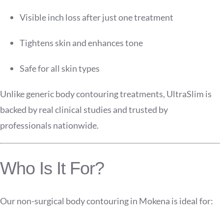
Visible inch loss after just one treatment
Tightens skin and enhances tone
Safe for all skin types
Unlike generic body contouring treatments, UltraSlim is
backed by real clinical studies and trusted by
professionals nationwide.
Who Is It For?
Our non-surgical body contouring in Mokena is ideal for: