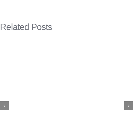
Related Posts