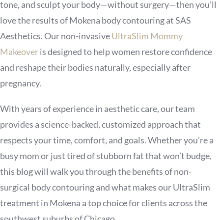
tone, and sculpt your body—without surgery—then you’ll
love the results of Mokena body contouring at SAS
Aesthetics. Our non-invasive
UltraSlim Mommy
Makeover
is designed to help women restore confidence
and reshape their bodies naturally, especially after
pregnancy.
With years of experience in aesthetic care, our team
provides a science-backed, customized approach that
respects your time, comfort, and goals. Whether you’re a
busy mom or just tired of stubborn fat that won’t budge,
this blog will walk you through the benefits of non-
surgical body contouring and what makes our UltraSlim
treatment in Mokena a top choice for clients across the
southwest suburbs of Chicago.