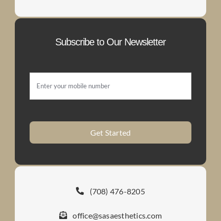
Subscribe to Our Newsletter
Get Started
(708) 476-8205
office@sasaesthetics.com