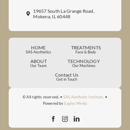
19657 South La Grange Road,
Mokena, IL 60448
HOME
TREATMENTS
SAS Aesthetics
Face & Body
ABOUT
TECHNOLOGY
Our Team
Our Machines
Contact Us
Get in Touch
© All rights reserved. •
SAS Aesthetic Institute.
•
Powered by
Eagles Media